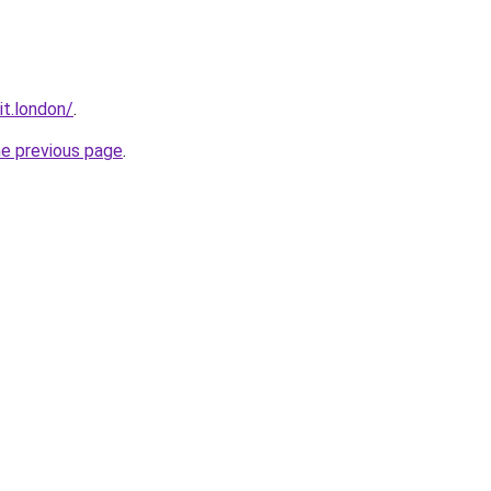
it.london/
.
he previous page
.