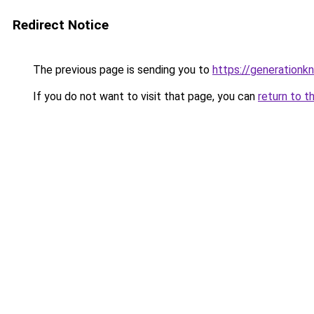
Redirect Notice
The previous page is sending you to
https://generationkn
If you do not want to visit that page, you can
return to t