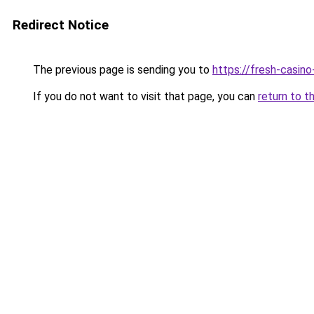
Redirect Notice
The previous page is sending you to
https://fresh-casino
If you do not want to visit that page, you can
return to t