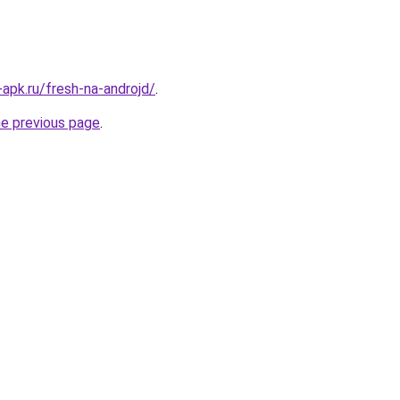
-apk.ru/fresh-na-androjd/
.
he previous page
.