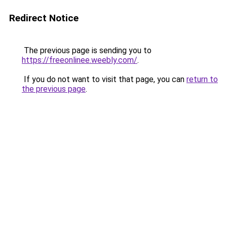
Redirect Notice
The previous page is sending you to
https://freeonlinee.weebly.com/
.
If you do not want to visit that page, you can
return to
the previous page
.