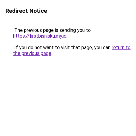
Redirect Notice
The previous page is sending you to
https://firstbisnisku.my.id
.
If you do not want to visit that page, you can
return to
the previous page
.