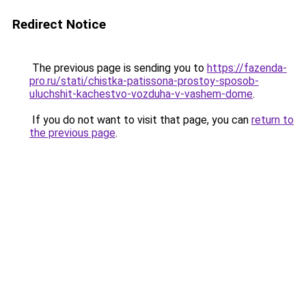
Redirect Notice
The previous page is sending you to
https://fazenda-
pro.ru/stati/chistka-patissona-prostoy-sposob-
uluchshit-kachestvo-vozduha-v-vashem-dome
.
If you do not want to visit that page, you can
return to
the previous page
.