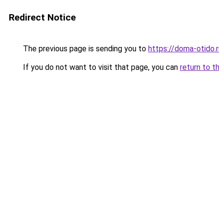
Redirect Notice
The previous page is sending you to
https://doma-otido.
If you do not want to visit that page, you can
return to t