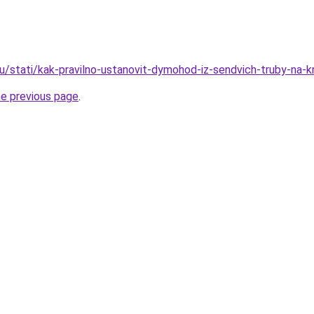
ru/stati/kak-pravilno-ustanovit-dymohod-iz-sendvich-truby-na-k
he previous page
.