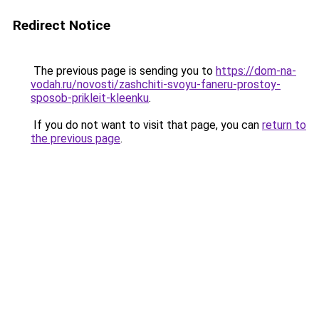
Redirect Notice
The previous page is sending you to
https://dom-na-
vodah.ru/novosti/zashchiti-svoyu-faneru-prostoy-
sposob-prikleit-kleenku
.
If you do not want to visit that page, you can
return to
the previous page
.