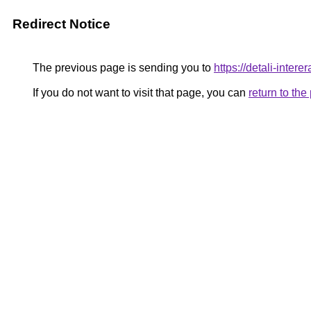
Redirect Notice
The previous page is sending you to
https://detali-inte
If you do not want to visit that page, you can
return to th