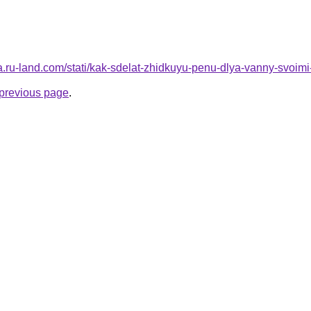
rera.ru-land.com/stati/kak-sdelat-zhidkuyu-penu-dlya-vanny-svoim
e previous page
.