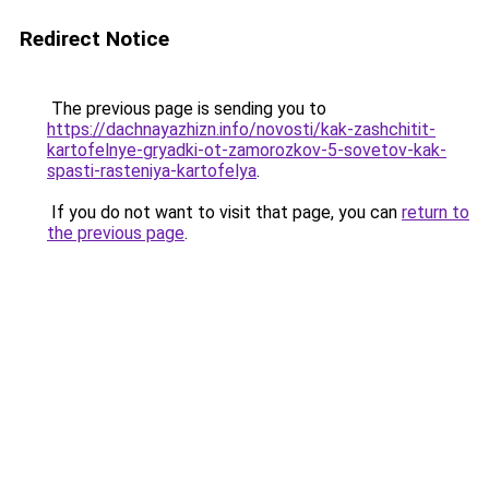
Redirect Notice
The previous page is sending you to
https://dachnayazhizn.info/novosti/kak-zashchitit-
kartofelnye-gryadki-ot-zamorozkov-5-sovetov-kak-
spasti-rasteniya-kartofelya
.
If you do not want to visit that page, you can
return to
the previous page
.