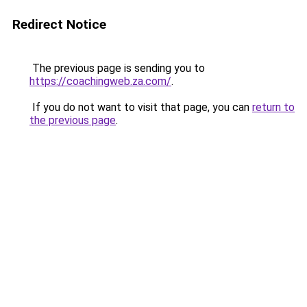
Redirect Notice
The previous page is sending you to
https://coachingweb.za.com/
.
If you do not want to visit that page, you can
return to
the previous page
.