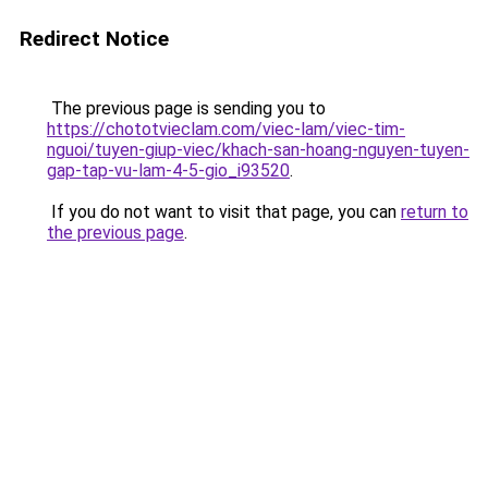
Redirect Notice
The previous page is sending you to
https://chototvieclam.com/viec-lam/viec-tim-
nguoi/tuyen-giup-viec/khach-san-hoang-nguyen-tuyen-
gap-tap-vu-lam-4-5-gio_i93520
.
If you do not want to visit that page, you can
return to
the previous page
.