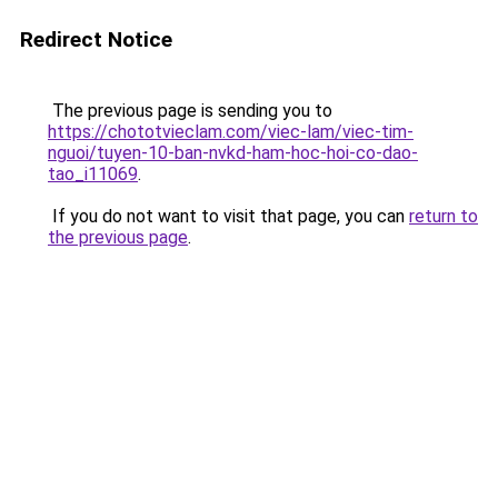
Redirect Notice
The previous page is sending you to
https://chototvieclam.com/viec-lam/viec-tim-
nguoi/tuyen-10-ban-nvkd-ham-hoc-hoi-co-dao-
tao_i11069
.
If you do not want to visit that page, you can
return to
the previous page
.