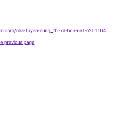
lam.com/nha-tuyen-dung_thi-xa-ben-cat-c201104
.
he previous page
.