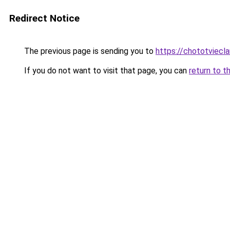
Redirect Notice
The previous page is sending you to
https://chototviec
If you do not want to visit that page, you can
return to t