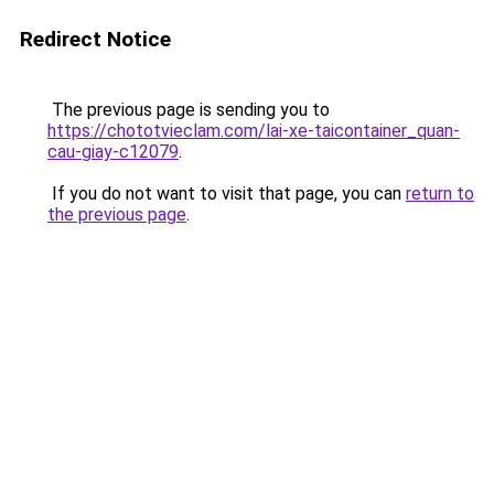
Redirect Notice
The previous page is sending you to
https://chototvieclam.com/lai-xe-taicontainer_quan-
cau-giay-c12079
.
If you do not want to visit that page, you can
return to
the previous page
.