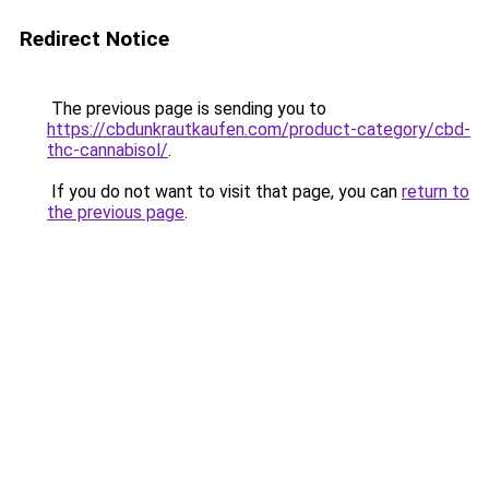
Redirect Notice
The previous page is sending you to
https://cbdunkrautkaufen.com/product-category/cbd-
thc-cannabisol/
.
If you do not want to visit that page, you can
return to
the previous page
.