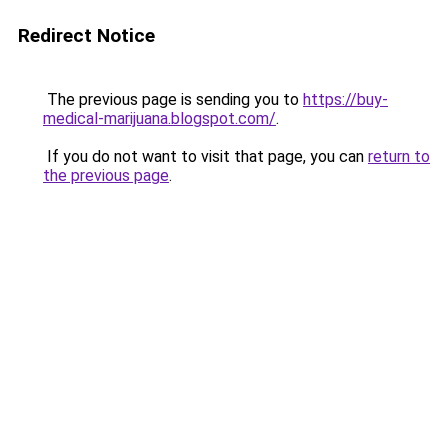
Redirect Notice
The previous page is sending you to
https://buy-
medical-marijuana.blogspot.com/
.
If you do not want to visit that page, you can
return to
the previous page
.