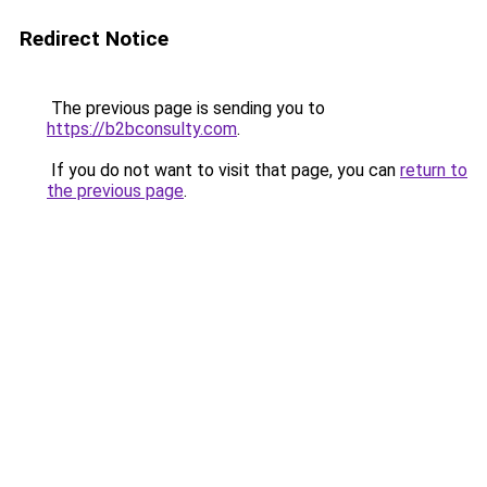
Redirect Notice
The previous page is sending you to
https://b2bconsulty.com
.
If you do not want to visit that page, you can
return to
the previous page
.