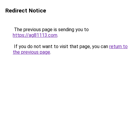
Redirect Notice
The previous page is sending you to
https://ag81113.com
.
If you do not want to visit that page, you can
return to
the previous page
.