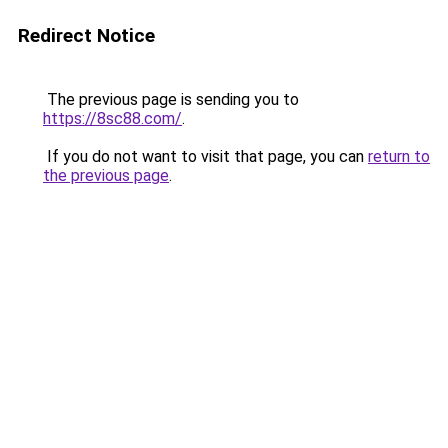
Redirect Notice
The previous page is sending you to
https://8sc88.com/
.
If you do not want to visit that page, you can
return to
the previous page
.