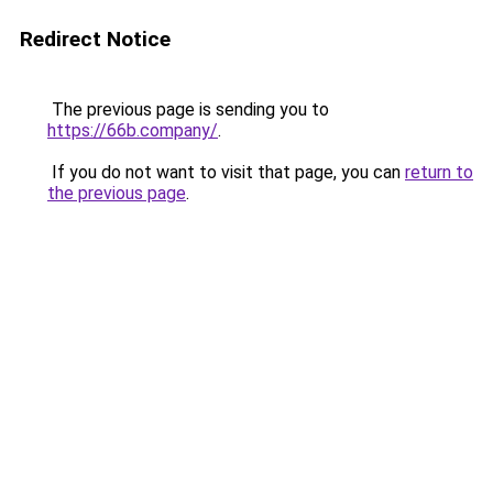
Redirect Notice
The previous page is sending you to
https://66b.company/
.
If you do not want to visit that page, you can
return to
the previous page
.