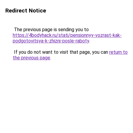
Redirect Notice
The previous page is sending you to
https://4bodyhack.ru/stati/pensionnyy-vozrast-kak-
podgotovitsya-k-zhizni-posle-raboty
.
If you do not want to visit that page, you can
return to
the previous page
.