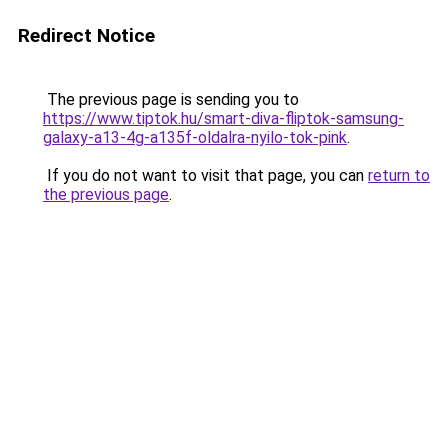
Redirect Notice
The previous page is sending you to
https://www.tiptok.hu/smart-diva-fliptok-samsung-
galaxy-a13-4g-a135f-oldalra-nyilo-tok-pink
.
If you do not want to visit that page, you can
return to
the previous page
.