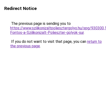
Redirect Notice
The previous page is sending you to
https://www.szilikonizaltpoliesztergolyo.hu/spg/930300
Fontos-a-Szilikonizalt-Polieszter-golyok-sur
.
If you do not want to visit that page, you can
return to
the previous page
.