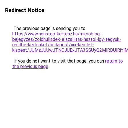
Redirect Notice
The previous page is sending you to
https://www.nonstop-kertesz.hu/microblog-
bejegyzes/zoldhulladek-elszallitas-haztol-igy-tegyuk-
rendbe-kertunket/budapest/xix-kerulet-
kispest/JUMzJUUwJTNCJUExJTA3SSUyQ2MlRDUlRjYl
If you do not want to visit that page, you can
return to
the previous page
.