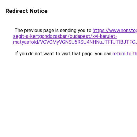
Redirect Notice
The previous page is sending you to
https://www.nonstop
segit-a-kertgondozasban/budapest/xvi-kerulet-
matyasfold/VCVCMyVGNSU5RSU4NHNuJTFFJTlBJTFC
If you do not want to visit that page, you can
return to t