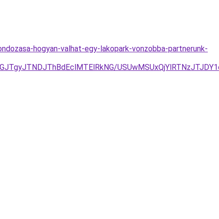
gondozasa-hogyan-valhat-egy-lakopark-vonzobba-partnerunk-
GJTgyJTNDJThBdEclMTElRkNG/USUwMSUxQjYlRTNzJTJDY