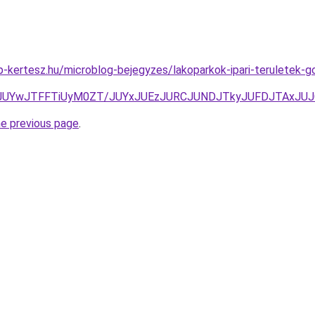
-kertesz.hu/microblog-bejegyzes/lakoparkok-ipari-teruletek-
JUYwJTFFTiUyM0ZT/JUYxJUEzJURCJUNDJTkyJUFDJTAxJUJ
he previous page
.