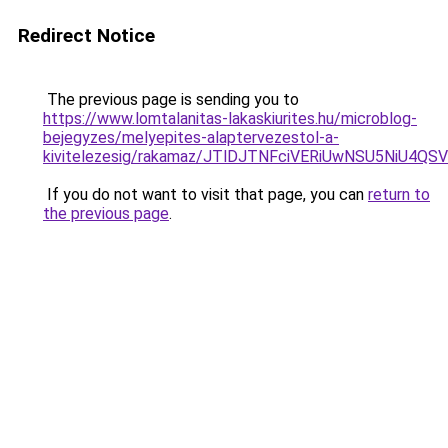
Redirect Notice
The previous page is sending you to
https://www.lomtalanitas-lakaskiurites.hu/microblog-
bejegyzes/melyepites-alaptervezestol-a-
kivitelezesig/rakamaz/JTlDJTNFciVERiUwNSU5Ni
If you do not want to visit that page, you can
return to
the previous page
.