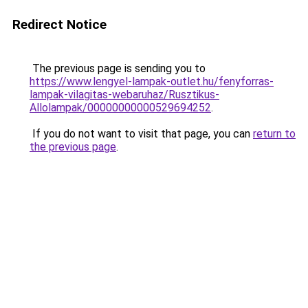
Redirect Notice
The previous page is sending you to
https://www.lengyel-lampak-outlet.hu/fenyforras-
lampak-vilagitas-webaruhaz/Rusztikus-
Allolampak/00000000000529694252
.
If you do not want to visit that page, you can
return to
the previous page
.