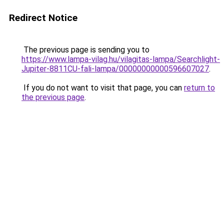
Redirect Notice
The previous page is sending you to
https://www.lampa-vilag.hu/vilagitas-lampa/Searchlight-
Jupiter-8811CU-fali-lampa/00000000000596607027
.
If you do not want to visit that page, you can
return to
the previous page
.