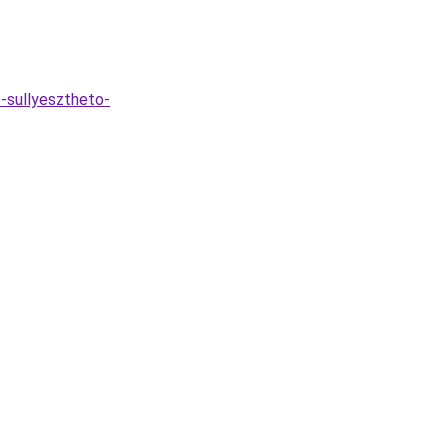
-sullyesztheto-