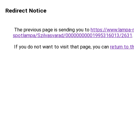
Redirect Notice
The previous page is sending you to
https://www.lampa-
spotlampa/Szilvasvarad/00000000001995316013/2631
.
If you do not want to visit that page, you can
return to t