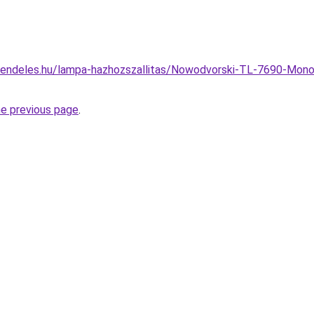
rendeles.hu/lampa-hazhozszallitas/Nowodvorski-TL-7690-Mono
he previous page
.