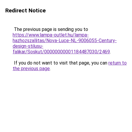
Redirect Notice
The previous page is sending you to
https://www.lampa-outlet.hu/lampa-
hazhozszallitas/Nova-Luce-NL-9006055-Century-
design-stilusu-
falikar/Soskut/00000000001184487030/2469
.
If you do not want to visit that page, you can
return to
the previous page
.