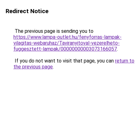
Redirect Notice
The previous page is sending you to
https://www.lampa-outlet.hu/fenyforras-lampak-
vilagitas-webaruhaz/Taviranyitoval-vezerelheto-
fuggesztett-lampak/00000000003073166057
.
If you do not want to visit that page, you can
return to
the previous page
.