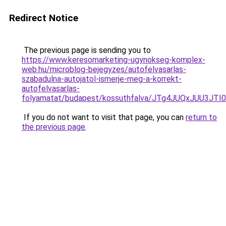
Redirect Notice
The previous page is sending you to
https://www.keresomarketing-ugynokseg-komplex-
web.hu/microblog-bejegyzes/autofelvasarlas-
szabadulna-autojatol-ismerje-meg-a-korrekt-
autofelvasarlas-
folyamatat/budapest/kossuthfalva/JTg4JUQxJUU3
If you do not want to visit that page, you can
return to
the previous page
.