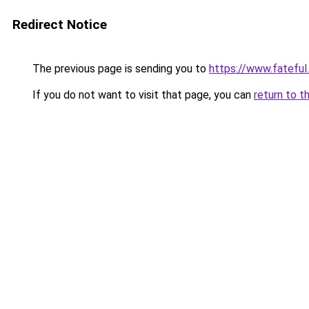
Redirect Notice
The previous page is sending you to
https://www.fateful
If you do not want to visit that page, you can
return to t