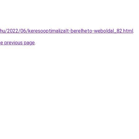
.hu/2022/06/keresooptimalizalt-berelheto-weboldal_82.html
.
he previous page
.