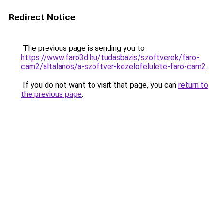
Redirect Notice
The previous page is sending you to
https://www.faro3d.hu/tudasbazis/szoftverek/faro-
cam2/altalanos/a-szoftver-kezelofelulete-faro-cam2
.
If you do not want to visit that page, you can
return to
the previous page
.