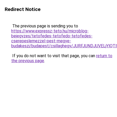
Redirect Notice
The previous page is sending you to
https://www.expressz-teto.hu/microblog-
bejegyzes/tetofedes-tetofedo-tetofedes-
cserepeslemezzel-pest-megye-
budakeszi/budapest/csillaghegy/JURFJUNDJUVELjY
If you do not want to visit that page, you can
return to
the previous page
.