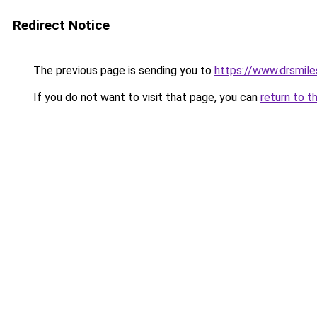
Redirect Notice
The previous page is sending you to
https://www.drsmile
If you do not want to visit that page, you can
return to t