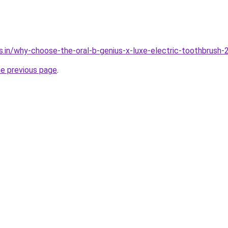
s.in/why-choose-the-oral-b-genius-x-luxe-electric-toothbrush-
he previous page
.