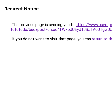
Redirect Notice
The previous page is sending you to
https://www.cserep
tetofedo/budapest/orsod/TWFpJUEyJTJBJTA0JTgw
If you do not want to visit that page, you can
return to t