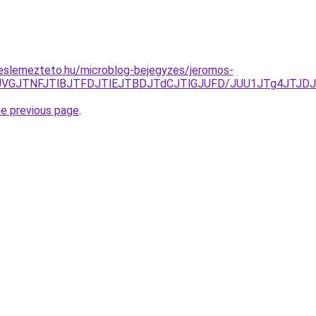
eslemezteto.hu/microblog-bejegyzes/jeromos-
JUVGJTNFJTlBJTFDJTlEJTBDJTdCJTlGJUFD/JUU1JTg4JTJ
he previous page
.