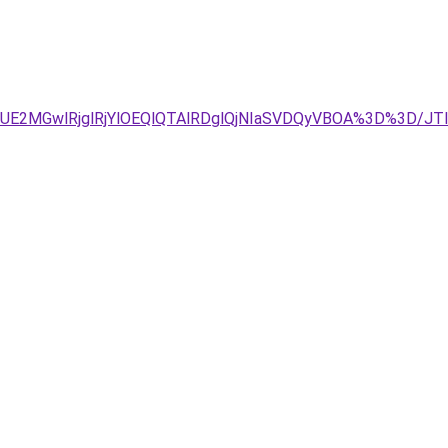
DJUE2MGwlRjglRjYlOEQlQTAlRDglQjNIaSVDQyVBOA%3D%3D