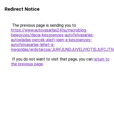
Redirect Notice
The previous page is sending you to
https://www.autovasarlas24.hu/microblog-
bejegyzes/dacia-keszpenzes-autofelvasarlas-
autoeladas-percek-alatt-igen-a-keszpenzes-
autofelvasarlas-lehet-a-
megoldas/erdotarcsa/JURFJUNDJUVELjYlQTlSJUF
If you do not want to visit that page, you can
return to
the previous page
.