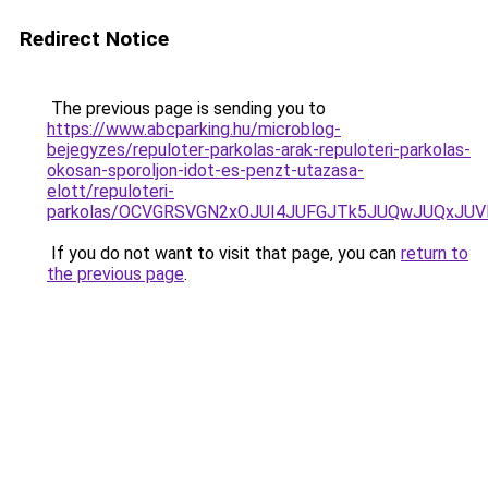
Redirect Notice
The previous page is sending you to
https://www.abcparking.hu/microblog-
bejegyzes/repuloter-parkolas-arak-repuloteri-parkolas-
okosan-sporoljon-idot-es-penzt-utazasa-
elott/repuloteri-
parkolas/OCVGRSVGN2xOJUI4JUFGJTk5JUQwJUQxJU
If you do not want to visit that page, you can
return to
the previous page
.