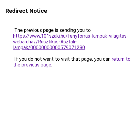
Redirect Notice
The previous page is sending you to
https://www.101szaki.hu/fenyforras-lampak-vilagitas-
webaruhaz/Rusztikus-Asztali-
lampak/00000000000579071280
.
If you do not want to visit that page, you can
return to
the previous page
.