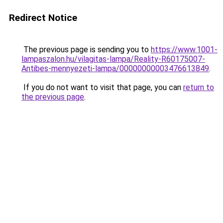
Redirect Notice
The previous page is sending you to
https://www.1001-
lampaszalon.hu/vilagitas-lampa/Reality-R60175007-
Antibes-mennyezeti-lampa/00000000003476613849
.
If you do not want to visit that page, you can
return to
the previous page
.