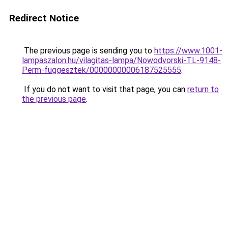
Redirect Notice
The previous page is sending you to
https://www.1001-
lampaszalon.hu/vilagitas-lampa/Nowodvorski-TL-9148-
Perm-fuggesztek/00000000006187525555
.
If you do not want to visit that page, you can
return to
the previous page
.