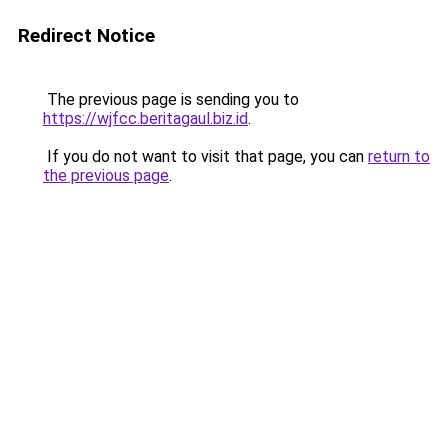
Redirect Notice
The previous page is sending you to
https://wjfcc.beritagaul.biz.id
.
If you do not want to visit that page, you can
return to
the previous page
.