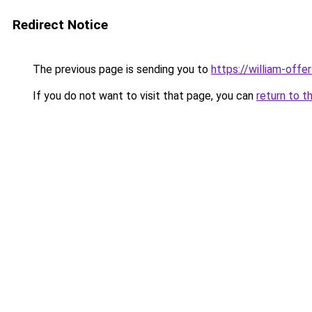
Redirect Notice
The previous page is sending you to
https://william-off
If you do not want to visit that page, you can
return to t