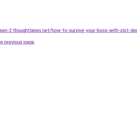
ersen-2.thoughtlanes.net/how-to-survive-your-boss-with-slot-
he previous page
.