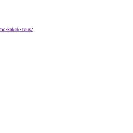
demo-kakek-zeus/
.