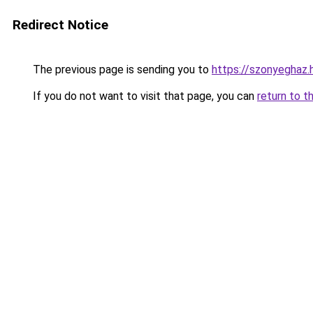
Redirect Notice
The previous page is sending you to
https://szonyeghaz.
If you do not want to visit that page, you can
return to t