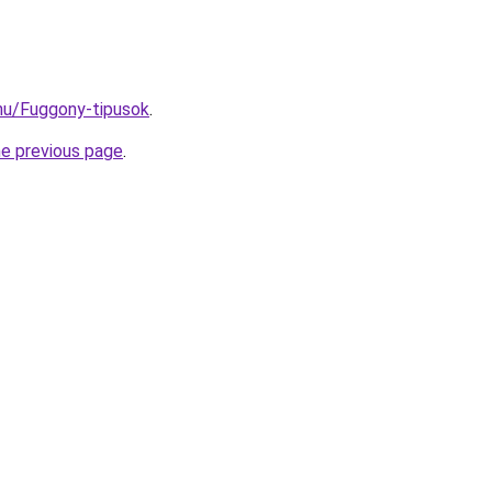
hu/Fuggony-tipusok
.
he previous page
.