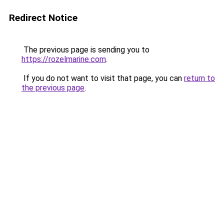
Redirect Notice
The previous page is sending you to
https://rozelmarine.com
.
If you do not want to visit that page, you can
return to
the previous page
.