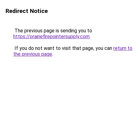
Redirect Notice
The previous page is sending you to
https://prairiefirepointersupply.com
.
If you do not want to visit that page, you can
return to
the previous page
.