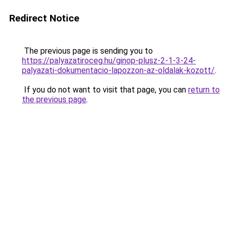
Redirect Notice
The previous page is sending you to
https://palyazatiroceg.hu/ginop-plusz-2-1-3-24-
palyazati-dokumentacio-lapozzon-az-oldalak-kozott/
.
If you do not want to visit that page, you can
return to
the previous page
.