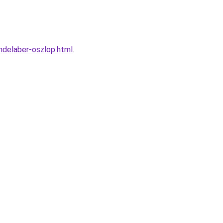
ndelaber-oszlop.html
.