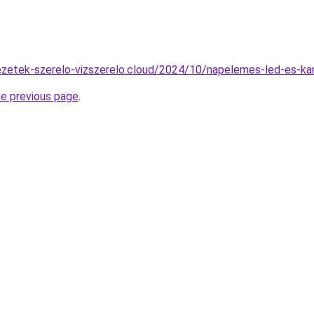
zvezetek-szerelo-vizszerelo.cloud/2024/10/napelemes-led-es-ka
he previous page
.