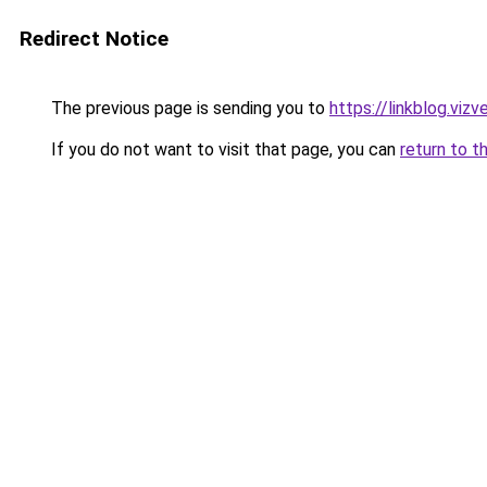
Redirect Notice
The previous page is sending you to
https://linkblog.vi
If you do not want to visit that page, you can
return to t