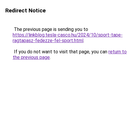
Redirect Notice
The previous page is sending you to
https://linkblog.tesla-casco.hu/2024/10/sport-tape-
ragtapasz-fedezze-fel-sport.html
.
If you do not want to visit that page, you can
return to
the previous page
.